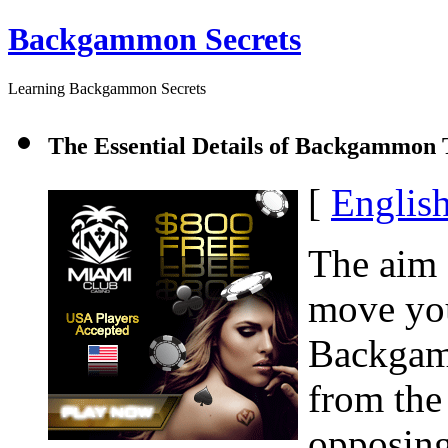
Backgammon Secrets
Learning Backgammon Secrets
The Essential Details of Backgammon T
[
Englis
The aim
move you
Backgamm
from the
opposing