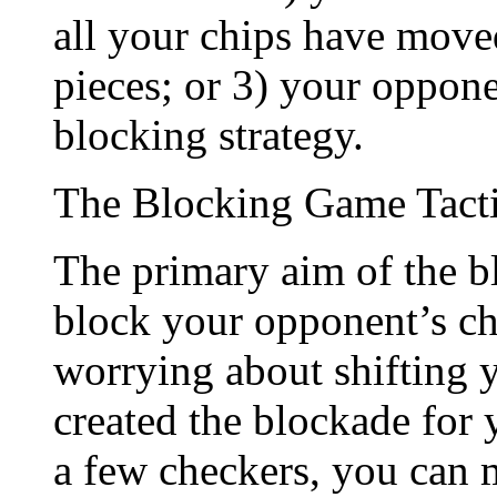
all your chips have move
pieces; or 3) your oppone
blocking strategy.
The Blocking Game Tact
The primary aim of the blo
block your opponent’s chi
worrying about shifting y
created the blockade for
a few checkers, you can 