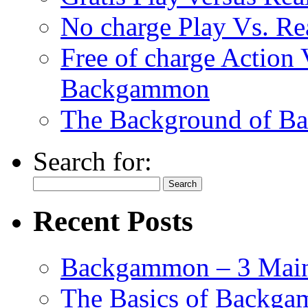
No charge Play Vs. R
Free of charge Action
Backgammon
The Background of B
Search for:
Recent Posts
Backgammon – 3 Main
The Basics of Backgam