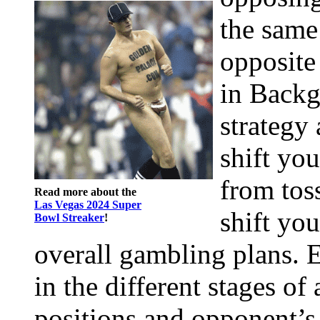
the same
opposite
in Back
strategy
shift you
from tos
Read more about the
Las Vegas 2024 Super
shift yo
Bowl Streaker
!
overall gambling plans. E
in the different stages o
positions and opponent’s