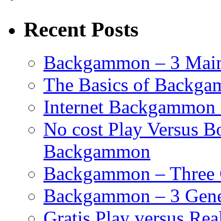
Recent Posts
Backgammon – 3 Main
The Basics of Backgam
Internet Backgammon 
No cost Play Versus B
Backgammon
Backgammon – Three 
Backgammon – 3 Gene
Gratis Play versus R