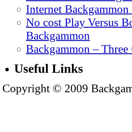
Internet Backgammon 
No cost Play Versus B
Backgammon
Backgammon – Three 
Useful Links
Copyright © 2009 Backgammo