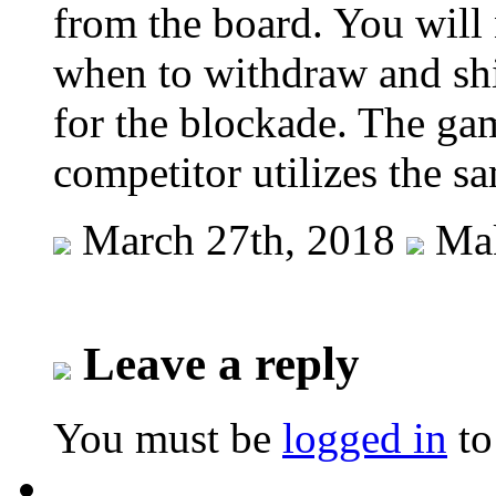
from the board. You will 
when to withdraw and shif
for the blockade. The g
competitor utilizes the s
March 27th, 2018
Mak
Leave a reply
You must be
logged in
to