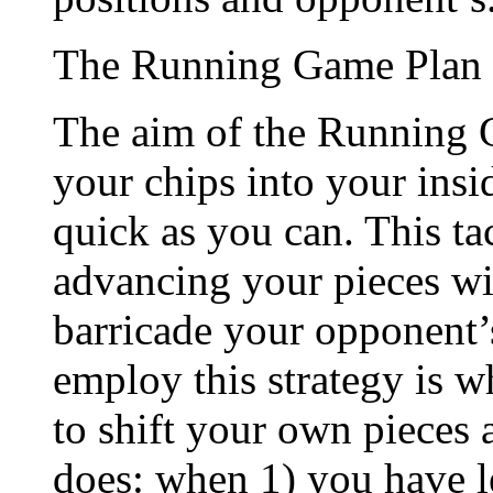
The Running Game Plan
The aim of the Running Ga
your chips into your insi
quick as you can. This ta
advancing your pieces wit
barricade your opponent’s
employ this strategy is 
to shift your own pieces 
does: when 1) you have l