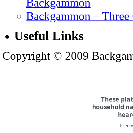
Backgammon
Backgammon – Three 
Useful Links
Copyright © 2009 Backgammo
These pla
household na
hear
Free 