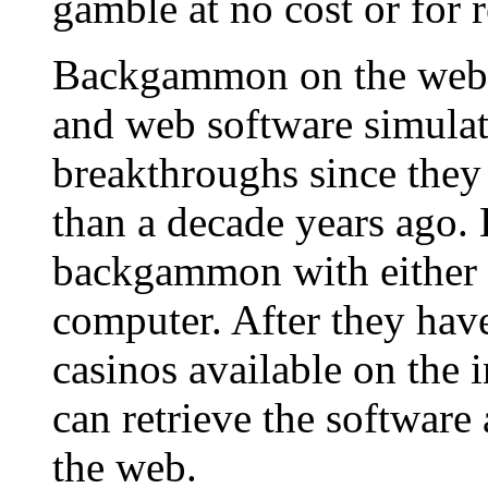
gamble at no cost or for 
Backgammon on the web is
and web software simulat
breakthroughs since they
than a decade years ago. 
backgammon with either a
computer. After they hav
casinos available on the
can retrieve the softwa
the web.