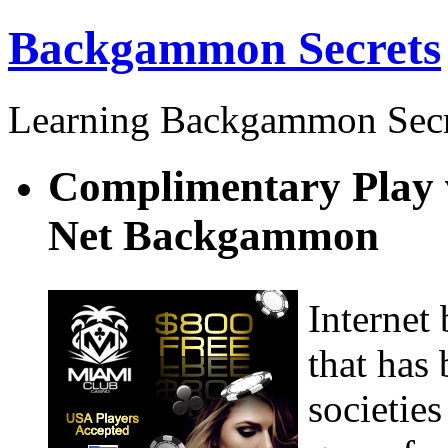
Backgammon Secrets
Learning Backgammon Secr
Complimentary Play 
Net Backgammon
Internet
that has 
societies