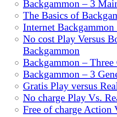
Backgammon – 3 Main
The Basics of Backgam
Internet Backgammon 
No cost Play Versus B
Backgammon
Backgammon – Three 
Backgammon – 3 Gene
Gratis Play versus R
No charge Play Vs. R
Free of charge Action