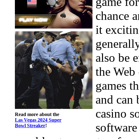
game for
chance a
it excit
generall
also be e
the Web 
games th
and can 
casino s
Read more about the
Las Vegas 2024 Super
software 
Bowl Streaker
!