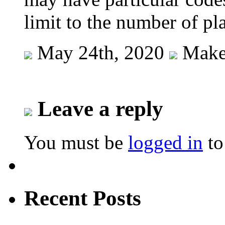
limit to the number of pl
May 24th, 2020
Make
Leave a reply
You must be
logged in
to
Recent Posts