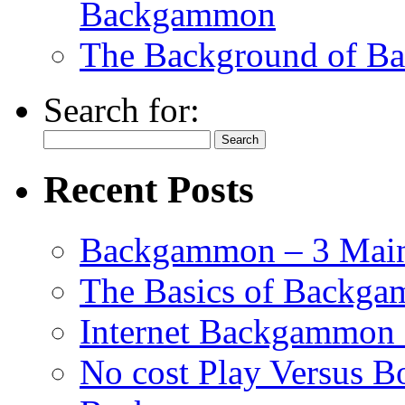
Backgammon
The Background of B
Search for:
Recent Posts
Backgammon – 3 Main
The Basics of Backgam
Internet Backgammon 
No cost Play Versus B