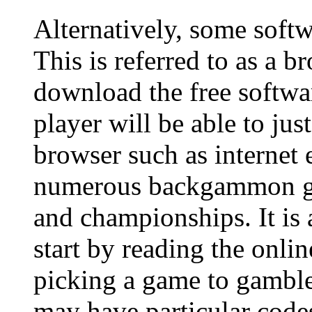
Alternatively, some softwa
This is referred to as a 
download the free softwar
player will be able to jus
browser such as internet 
numerous backgammon ga
and championships. It is 
start by reading the onl
picking a game to gamble
may have particular codes