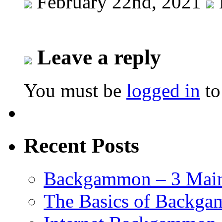
February 22nd, 2021
Leave a reply
You must be
logged in
to
Recent Posts
Backgammon – 3 Main
The Basics of Backgam