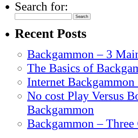
Search for:
Recent Posts
Backgammon – 3 Main
The Basics of Backgam
Internet Backgammon 
No cost Play Versus B
Backgammon
Backgammon – Three 