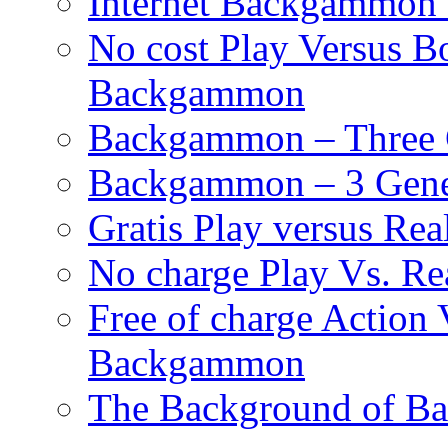
Internet Backgammon 
No cost Play Versus B
Backgammon
Backgammon – Three 
Backgammon – 3 Gene
Gratis Play versus R
No charge Play Vs. R
Free of charge Action
Backgammon
The Background of B