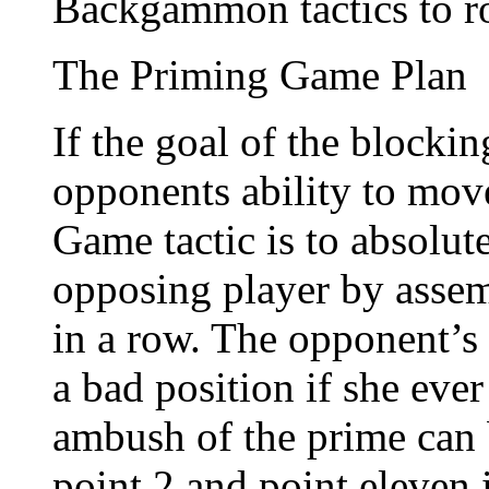
Backgammon tactics to r
The Priming Game Plan
If the goal of the blockin
opponents ability to move
Game tactic is to absolu
opposing player by assem
in a row. The opponent’s c
a bad position if she ever
ambush of the prime can 
point 2 and point eleven 