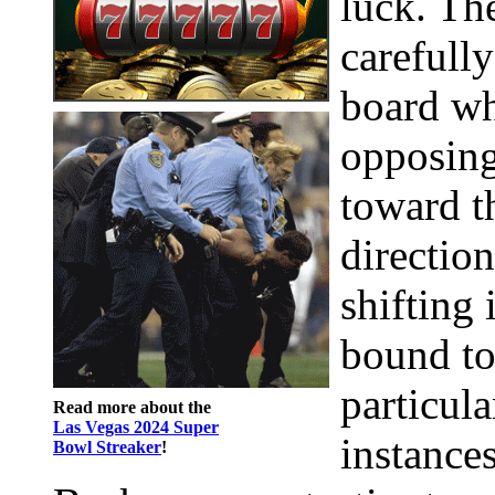
luck. Th
carefull
board wh
opposing
toward t
directio
shifting 
bound to
particula
Read more about the
Las Vegas 2024 Super
instances
Bowl Streaker
!