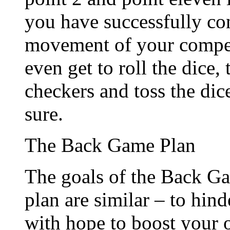
you have successfully con
movement of your compet
even get to roll the dice
checkers and toss the dic
sure.
The Back Game Plan
The goals of the Back G
plan are similar – to hin
with hope to boost your 