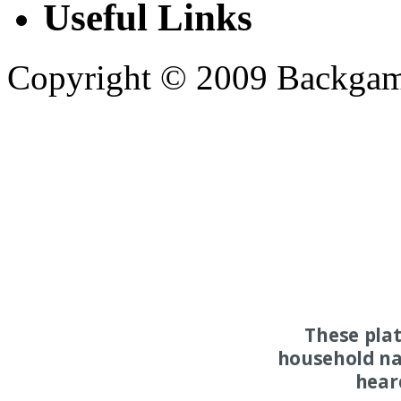
Useful Links
Copyright © 2009 Backgammo
These pla
household na
hear