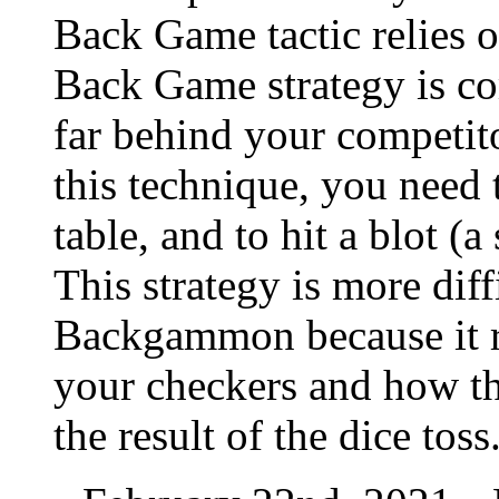
Back Game tactic relies on
Back Game strategy is 
far behind your competi
this technique, you need 
table, and to hit a blot (a
This strategy is more diff
Backgammon because it r
your checkers and how the
the result of the dice toss