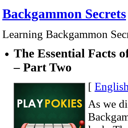
Backgammon Secrets
Learning Backgammon Secr
The Essential Facts 
– Part Two
[
Englis
As we dic
Backgamm