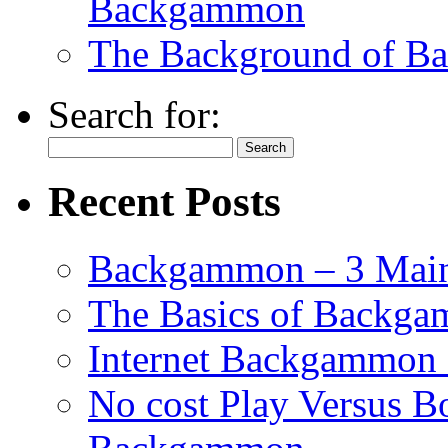
Backgammon
The Background of B
Search for:
Recent Posts
Backgammon – 3 Main
The Basics of Backgam
Internet Backgammon 
No cost Play Versus B