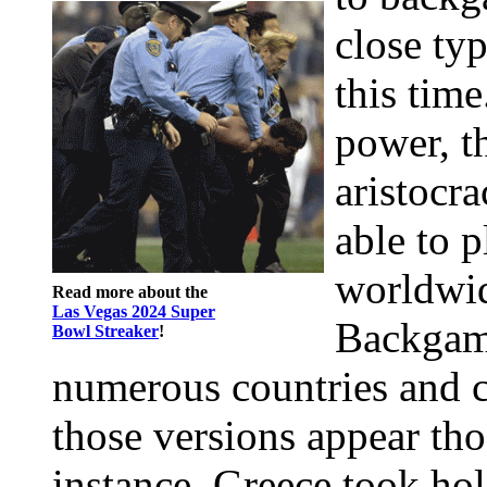
close ty
this time
power, th
aristocr
able to 
worldwid
Read more about the
Las Vegas 2024 Super
Backgamm
Bowl Streaker
!
numerous countries and ci
those versions appear tho
instance, Greece took hol