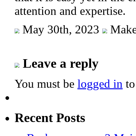
attention and expertise.
May 30th, 2023
Make
Leave a reply
You must be
logged in
to
Recent Posts