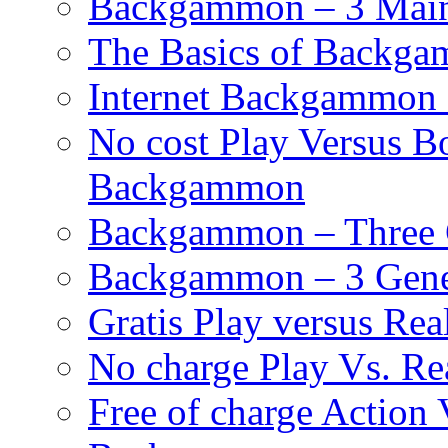
Backgammon – 3 Main
The Basics of Backgam
Internet Backgammon 
No cost Play Versus B
Backgammon
Backgammon – Three 
Backgammon – 3 Gene
Gratis Play versus R
No charge Play Vs. R
Free of charge Action