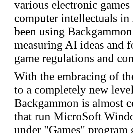
various electronic games a
computer intellectuals in 
been using Backgammon f
measuring AI ideas and fo
game regulations and co
With the embracing of t
to a completely new leve
Backgammon is almost ce
that run MicroSoft Windo
under "Games" program 