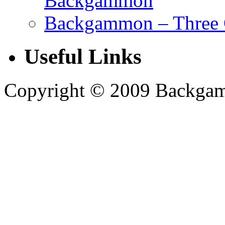
Backgammon
Backgammon – Three 
Useful Links
Copyright © 2009 Backgammo