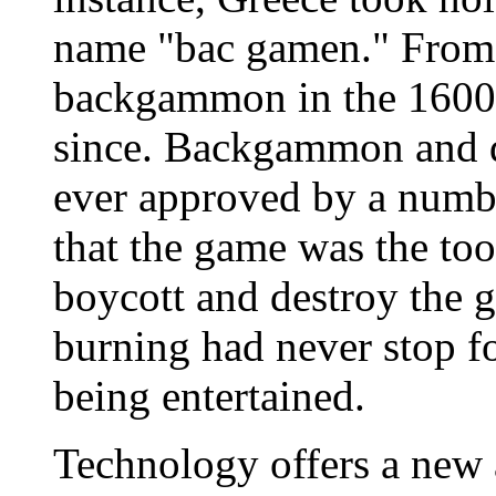
name "bac gamen." From 
backgammon in the 1600’
since. Backgammon and d
ever approved by a numbe
that the game was the tool
boycott and destroy the
burning had never stop 
being entertained.
Technology offers a ne