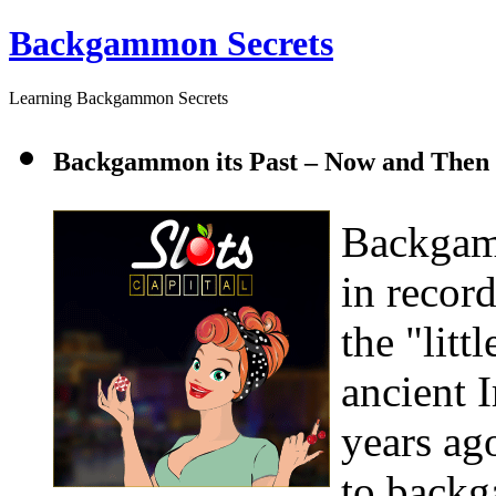
Backgammon Secrets
Learning Backgammon Secrets
Backgammon its Past – Now and Then
Backgam
in record
the "lit
ancient 
years ago
to backg