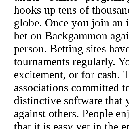
hooks up tens of thousan
globe. Once you join an 
bet on Backgammon agains
person. Betting sites h
tournaments regularly. Yo
excitement, or for cash. T
associations committed t
distinctive software that
against others. People e
that it is easy yet in the