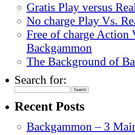
Gratis Play versus R
No charge Play Vs. R
Free of charge Action
Backgammon
The Background of B
Search for:
Recent Posts
Backgammon – 3 Main