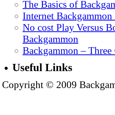
The Basics of Backgam
Internet Backgammon 
No cost Play Versus B
Backgammon
Backgammon – Three 
Useful Links
Copyright © 2009 Backgammo