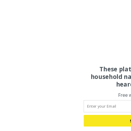
These pla
household na
hear
Free 