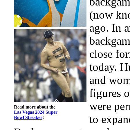
backgam
(now kno
ago. In a
backgamm
close fo
today. H
and wome
figures o
were per
Read more about the
Las Vegas 2024 Super
to expan
Bowl Streaker
!