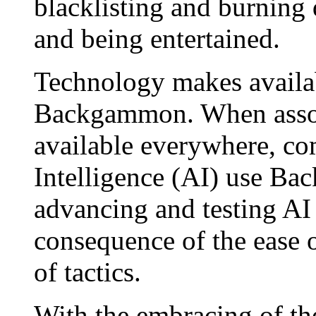
blacklisting and burning 
and being entertained.
Technology makes availab
Backgammon. When assort
available everywhere, comp
Intelligence (AI) use Ba
advancing and testing AI 
consequence of the ease o
of tactics.
With the embracing of t