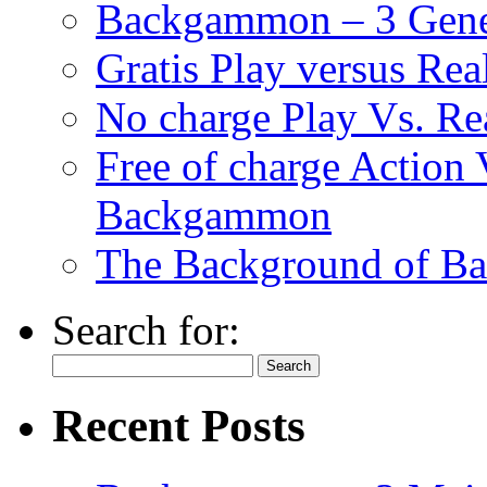
Backgammon – 3 Gene
Gratis Play versus R
No charge Play Vs. R
Free of charge Action
Backgammon
The Background of B
Search for:
Recent Posts