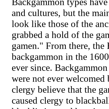
Backgammon types have 
and cultures, but the mai
look like those of the an
grabbed a hold of the gam
gamen." From there, the 
backgammon in the 1600’s
ever since. Backgammon 
were not ever welcomed 
clergy believe that the g
caused clergy to blackba