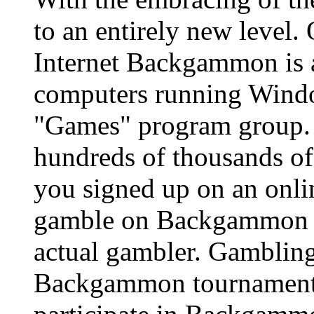
to an entirely new level.
Internet Backgammon is 
computers running Windo
"Games" program group
hundreds of thousands of
you signed up on an onlin
gamble on Backgammon ag
actual gambler. Gamblin
Backgammon tournaments 