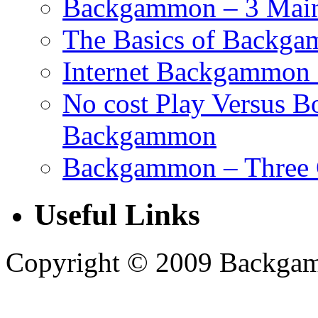
Backgammon – 3 Main
The Basics of Backgam
Internet Backgammon 
No cost Play Versus B
Backgammon
Backgammon – Three 
Useful Links
Copyright © 2009 Backgammo