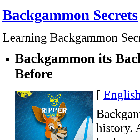
Backgammon Secrets
Learning Backgammon Secr
Backgammon its Bac
Before
[
Englis
Backgamm
history. 