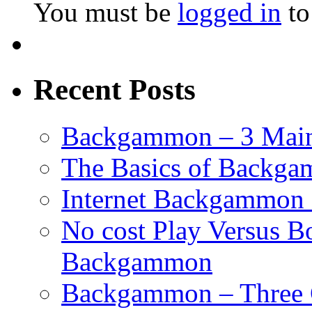
You must be
logged in
to
Recent Posts
Backgammon – 3 Main
The Basics of Backgam
Internet Backgammon 
No cost Play Versus B
Backgammon
Backgammon – Three 