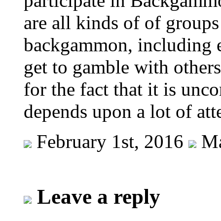
participate in Backgammo
are all kinds of of group
backgammon, including e
get to gamble with othe
for the fact that it is un
depends upon a lot of att
February 1st, 2016
Ma
Leave a reply