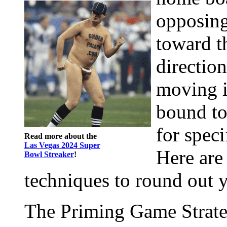
opposing
toward t
directio
moving i
bound to
for speci
Read more about the
Las Vegas 2024 Super
Here are
Bowl Streaker
!
techniques to round out 
The Priming Game Strat