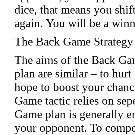
dice, that means you shif
again. You will be a winn
The Back Game Strategy
The aims of the Back Ga
plan are similar – to hurt
hope to boost your chanc
Game tactic relies on sepe
Game plan is generally 
your opponent. To compe