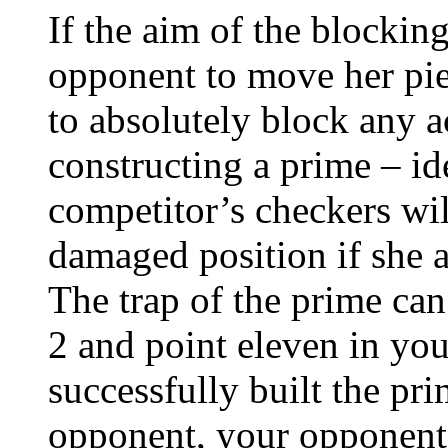
If the aim of the blockin
opponent to move her pie
to absolutely block any a
constructing a prime – id
competitor’s checkers will
damaged position if she at
The trap of the prime can
2 and point eleven in yo
successfully built the pri
opponent, your opponent 