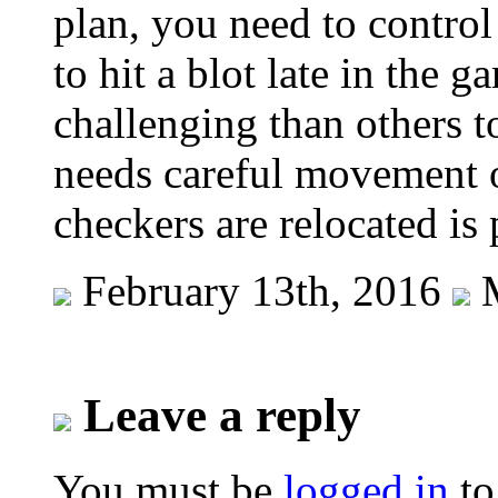
plan, you need to control
to hit a blot late in the 
challenging than others 
needs careful movement 
checkers are relocated is p
February 13th, 2016
M
Leave a reply
You must be
logged in
to