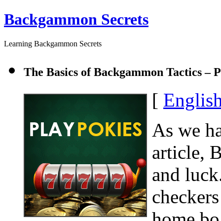
Backgammon Secrets
Learning Backgammon Secrets
The Basics of Backgammon Tactics – 
[
Englis
As we ha
article,
and luck
checkers
home boa