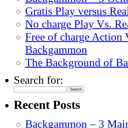
Gratis Play versus R
No charge Play Vs. R
Free of charge Action
Backgammon
The Background of B
Search for:
Recent Posts
Backgammon – 3 Main