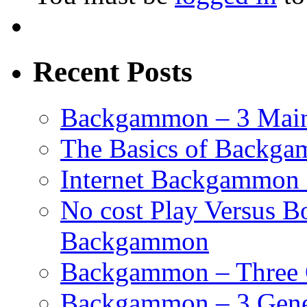
Recent Posts
Backgammon – 3 Main
The Basics of Backgam
Internet Backgammon 
No cost Play Versus B
Backgammon
Backgammon – Three 
Backgammon – 3 Gene