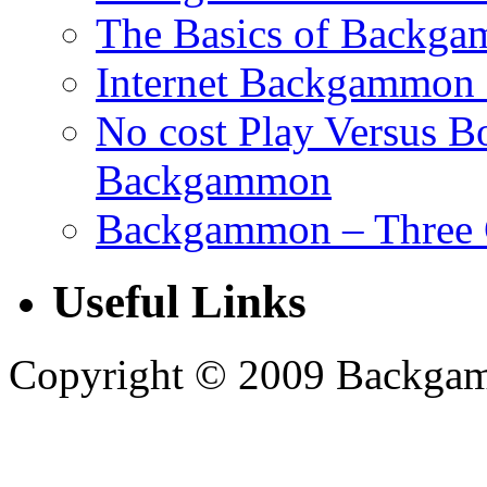
The Basics of Backgam
Internet Backgammon 
No cost Play Versus B
Backgammon
Backgammon – Three 
Useful Links
Copyright © 2009 Backgammo