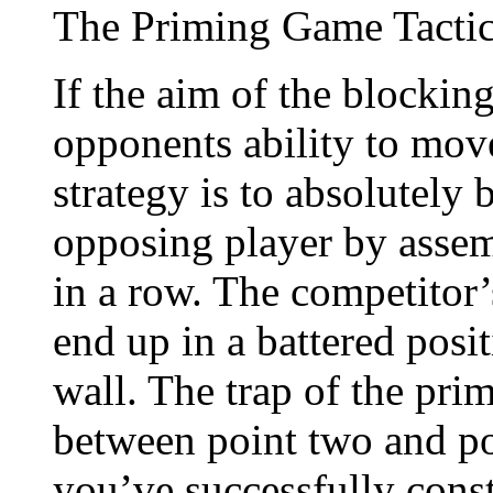
The Priming Game Tacti
If the aim of the blocking
opponents ability to mov
strategy is to absolutely 
opposing player by assem
in a row. The competitor’s
end up in a battered posit
wall. The trap of the pr
between point two and po
you’ve successfully const