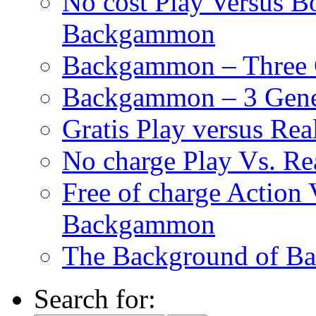
No cost Play Versus B
Backgammon
Backgammon – Three 
Backgammon – 3 Gene
Gratis Play versus R
No charge Play Vs. R
Free of charge Action
Backgammon
The Background of B
Search for: