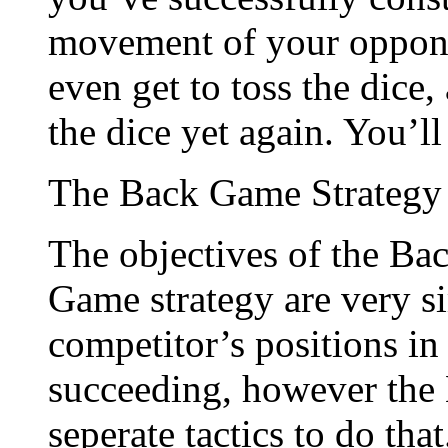
movement of your oppone
even get to toss the dice,
the dice yet again. You’l
The Back Game Strategy
The objectives of the Ba
Game strategy are very s
competitor’s positions i
succeeding, however the
seperate tactics to do tha