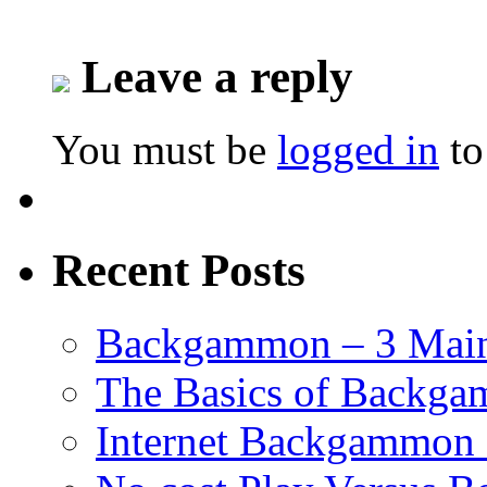
Leave a reply
You must be
logged in
to
Recent Posts
Backgammon – 3 Main
The Basics of Backgam
Internet Backgammon 