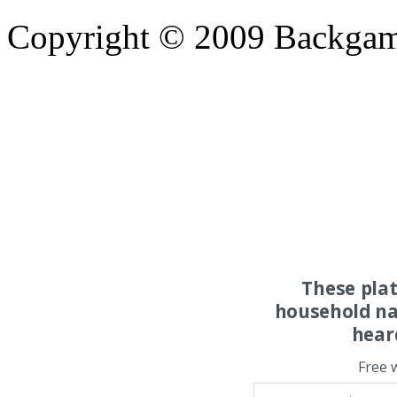
Copyright © 2009 Backgammo
These pla
household na
hear
Free 