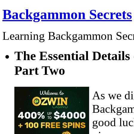
Backgammon Secrets
Learning Backgammon Secr
The Essential Detail
Part Two
As we dic
Backgamm
good luc