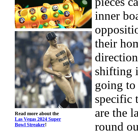
pieces c
inner bo
oppositi
their ho
directio
shifting 
going to 
specific 
are the 
Read more about the
Las Vegas 2024 Super
round ou
Bowl Streaker
!