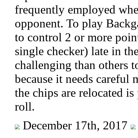
frequently employed whe
opponent. To play Backg
to control 2 or more points
single checker) late in th
challenging than others
because it needs careful
the chips are relocated is
roll.
December 17th, 2017