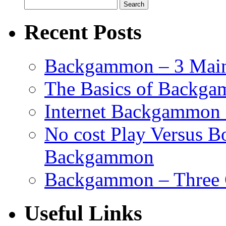
Recent Posts
Backgammon – 3 Main
The Basics of Backgam
Internet Backgammon 
No cost Play Versus B
Backgammon
Backgammon – Three 
Useful Links