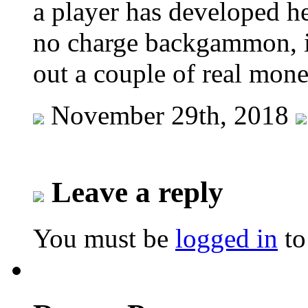
a player has developed he
no charge backgammon, it 
out a couple of real mon
November 29th, 2018
Leave a reply
You must be
logged in
to