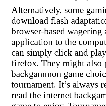
Alternatively, some gamin
download flash adaptation
browser-based wagering 
application to the compute
can simply click and play
firefox. They might also
backgammon game choices 
tournament. It’s always r
read the internet backgam
game to enjoy. Tournamen