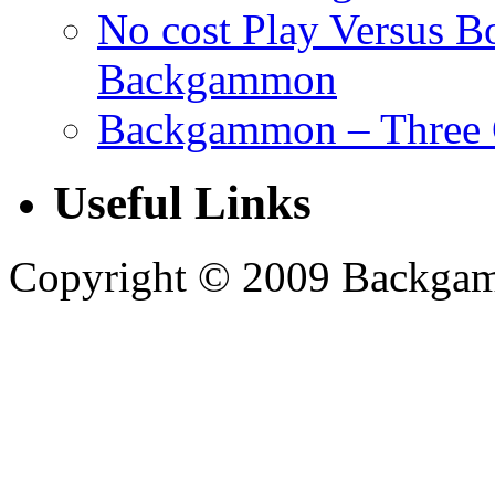
No cost Play Versus B
Backgammon
Backgammon – Three 
Useful Links
Copyright © 2009 Backgammo