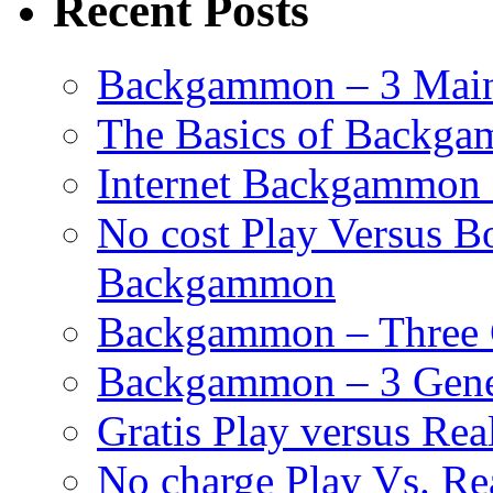
Recent Posts
Backgammon – 3 Main
The Basics of Backgam
Internet Backgammon 
No cost Play Versus B
Backgammon
Backgammon – Three 
Backgammon – 3 Gene
Gratis Play versus R
No charge Play Vs. R