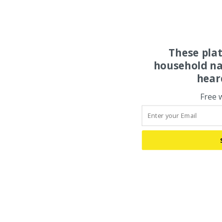
These pla
household na
hear
Free 