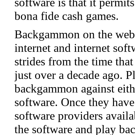
software is that it permits
bona fide cash games.
Backgammon on the web is
internet and internet so
strides from the time tha
just over a decade ago. P
backgammon against eithe
software. Once they have
software providers availa
the software and play b