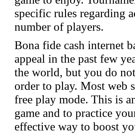
specific rules regarding
number of players.
Bona fide cash internet 
appeal in the past few ye
the world, but you do not
order to play. Most web s
free play mode. This is a
game and to practice your 
effective way to boost y