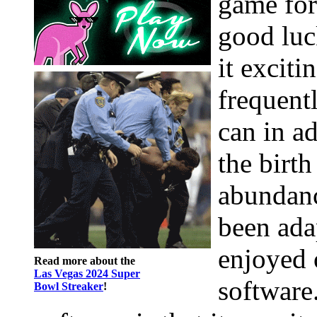
game for
good luc
it excit
frequent
can in a
the birt
abundanc
been ada
enjoyed 
Read more about the
Las Vegas 2024 Super
software
Bowl Streaker
!