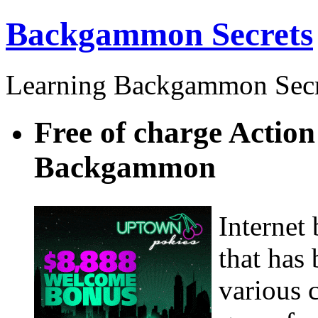
Backgammon Secrets
Learning Backgammon Secr
Free of charge Actio
Backgammon
Internet
that has
various c