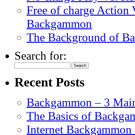
Free of charge Action
Backgammon
The Background of B
Search for:
Recent Posts
Backgammon – 3 Main
The Basics of Backgam
Internet Backgammon 