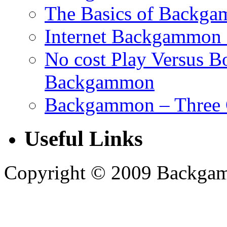
The Basics of Backgam
Internet Backgammon 
No cost Play Versus B
Backgammon
Backgammon – Three 
Useful Links
Copyright © 2009 Backgammo