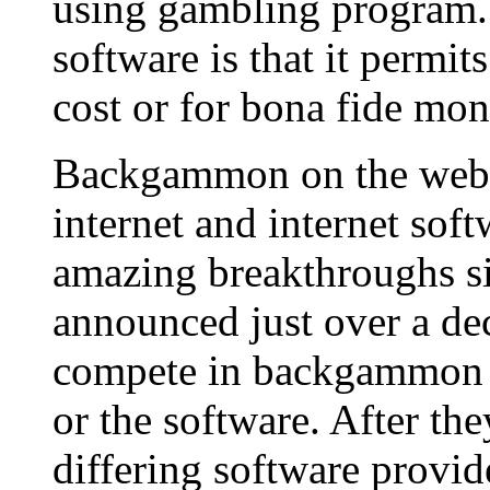
using gambling program. 
software is that it permit
cost or for bona fide mo
Backgammon on the web i
internet and internet so
amazing breakthroughs si
announced just over a de
compete in backgammon a
or the software. After th
differing software provide