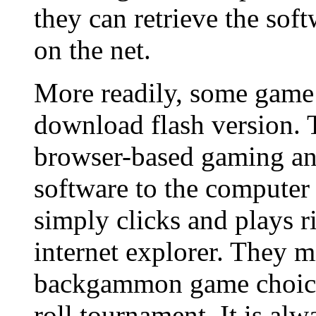
they can retrieve the s
on the net.
More readily, some game s
download flash version. 
browser-based gaming an
software to the computer a
simply clicks and plays ri
internet explorer. They m
backgammon game choices
roll tournament. It is al