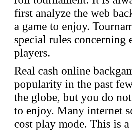
first analyze the web ba
a game to enjoy. Tourna
special rules concerning
players.
Real cash online backga
popularity in the past fe
the globe, but you do not
to enjoy. Many internet s
cost play mode. This is a