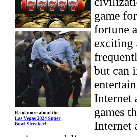
civilizat
game for
fortune a
exciting
frequent
but can 
entertain
Internet
games th
Read more about the
Las Vegas 2024 Super
Internet
Bowl Streaker
!