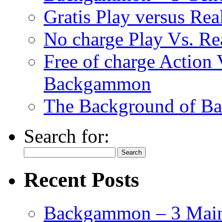
Gratis Play versus R
No charge Play Vs. R
Free of charge Action
Backgammon
The Background of B
Search for:
Recent Posts
Backgammon – 3 Main