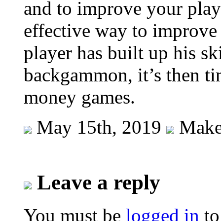
and to improve your playi
effective way to improve
player has built up his sk
backgammon, it’s then tim
money games.
May 15th, 2019
Make
Leave a reply
You must be
logged in
to