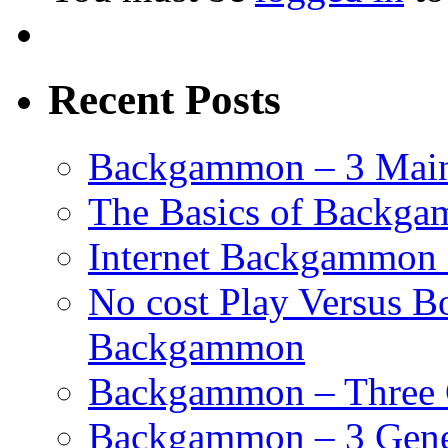
Recent Posts
Backgammon – 3 Main
The Basics of Backgam
Internet Backgammon 
No cost Play Versus B
Backgammon
Backgammon – Three 
Backgammon – 3 Gene