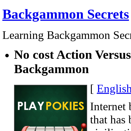
Backgammon Secrets
Learning Backgammon Secr
No cost Action Versu
Backgammon
[
Englis
Internet
that has 