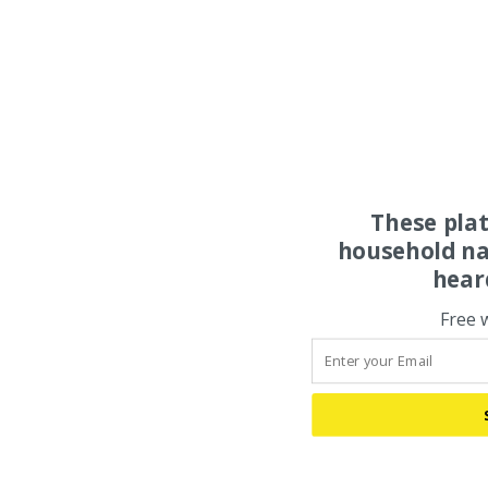
These pla
household na
hear
Free 