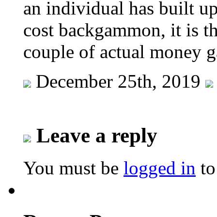
an individual has built up
cost backgammon, it is th
couple of actual money 
December 25th, 2019
Leave a reply
You must be
logged in
to