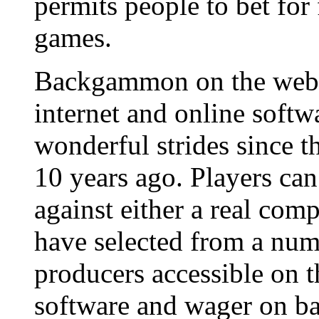
permits people to bet for
games.
Backgammon on the web i
internet and online soft
wonderful strides since t
10 years ago. Players c
against either a real comp
have selected from a num
producers accessible on th
software and wager on 