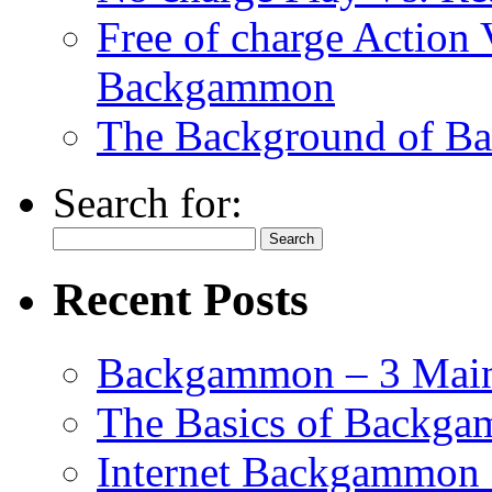
Free of charge Action
Backgammon
The Background of B
Search for:
Recent Posts
Backgammon – 3 Main
The Basics of Backgam
Internet Backgammon 