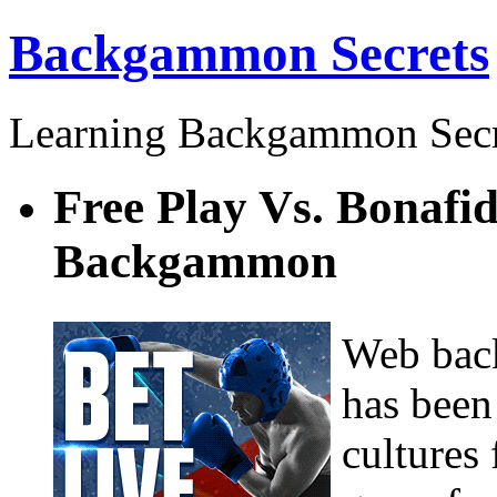
Backgammon Secrets
Learning Backgammon Secr
Free Play Vs. Bonafi
Backgammon
Web bac
has been
cultures 