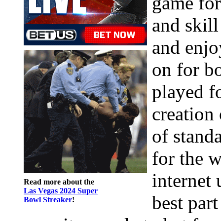
game for
and skil
and enjo
on for b
played f
creation
of stand
for the 
internet
Read more about the
Las Vegas 2024 Super
best part
Bowl Streaker
!