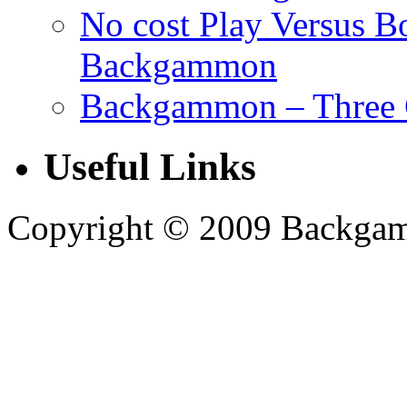
No cost Play Versus B
Backgammon
Backgammon – Three 
Useful Links
Copyright © 2009 Backgammo