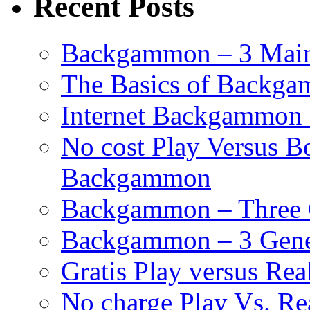
Recent Posts
Backgammon – 3 Main
The Basics of Backgam
Internet Backgammon 
No cost Play Versus B
Backgammon
Backgammon – Three 
Backgammon – 3 Gene
Gratis Play versus R
No charge Play Vs. R