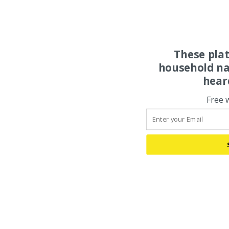
These pla
household na
hear
Free 