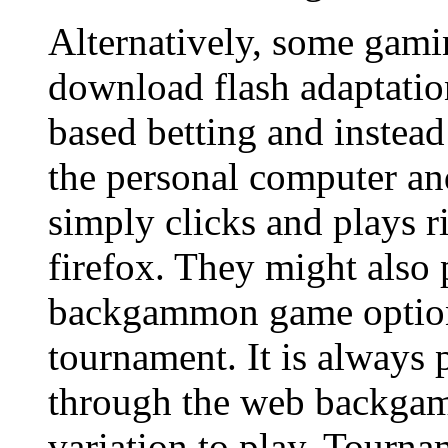
Alternatively, some gamin
download flash adaptation
based betting and instea
the personal computer and 
simply clicks and plays ri
firefox. They might also
backgammon game options 
tournament. It is always p
through the web backgamm
variation to play. Tourn