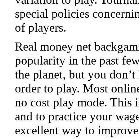
special policies concern
of players.
Real money net backgamm
popularity in the past fe
the planet, but you don’t
order to play. Most onlin
no cost play mode. This 
and to practice your wager
excellent way to improve