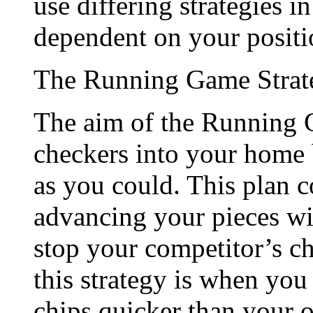
use differing strategies i
dependent on your positi
The Running Game Strat
The aim of the Running G
checkers into your home 
as you could. This plan c
advancing your pieces with
stop your competitor’s c
this strategy is when yo
chips quicker than your 