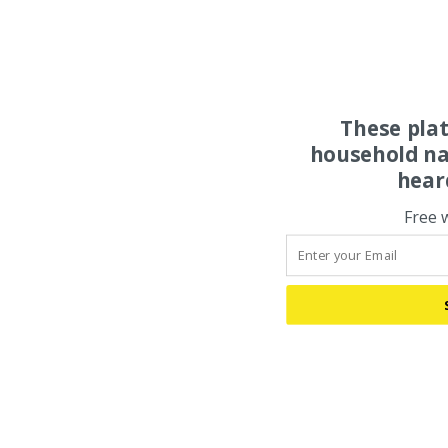
These pla
household na
hear
Free 