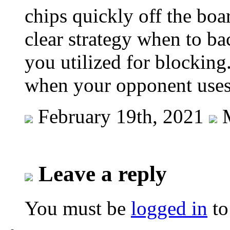
chips quickly off the boa
clear strategy when to ba
you utilized for blockin
when your opponent uses 
February 19th, 2021
M
Leave a reply
You must be
logged in
to