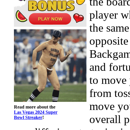
the boar
player w
the same
opposite
Backgamm
and fort
to move 
from tos
move you
Read more about the
Las Vegas 2024 Super
overall 
Bowl Streaker
!