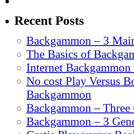
Recent Posts
Backgammon – 3 Main
The Basics of Backgam
Internet Backgammon 
No cost Play Versus B
Backgammon
Backgammon – Three 
Backgammon – 3 Gene