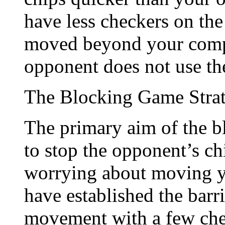
have less checkers on the
moved beyond your compet
opponent does not use the
The Blocking Game Stra
The primary aim of the bl
to stop the opponent’s ch
worrying about moving y
have established the barr
movement with a few chec