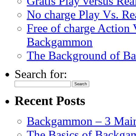
Gratis Play versus R
No charge Play Vs. R
Free of charge Action
Backgammon
The Background of B
Search for:
Recent Posts
Backgammon – 3 Main
The Basics of Backgam