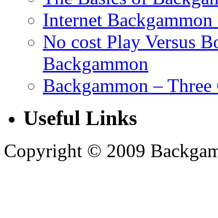
Internet Backgammon 
No cost Play Versus B
Backgammon
Backgammon – Three 
Useful Links
Copyright © 2009 Backgammo