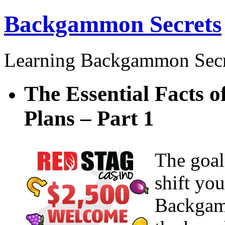
Backgammon Secrets
Learning Backgammon Secr
The Essential Facts
Plans – Part 1
The goal
shift yo
Backgam