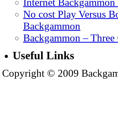
Internet Backgammon 
No cost Play Versus B
Backgammon
Backgammon – Three 
Useful Links
Copyright © 2009 Backgammo