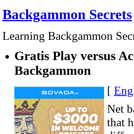
Backgammon Secrets
Learning Backgammon Secr
Gratis Play versus A
Backgammon
[
Eng
Net b
that 