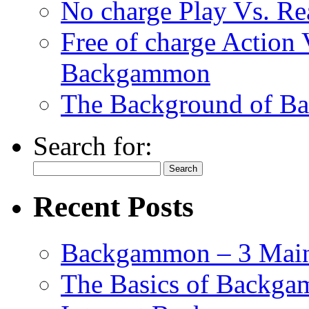
No charge Play Vs. R
Free of charge Action
Backgammon
The Background of B
Search for:
Recent Posts
Backgammon – 3 Main
The Basics of Backgam