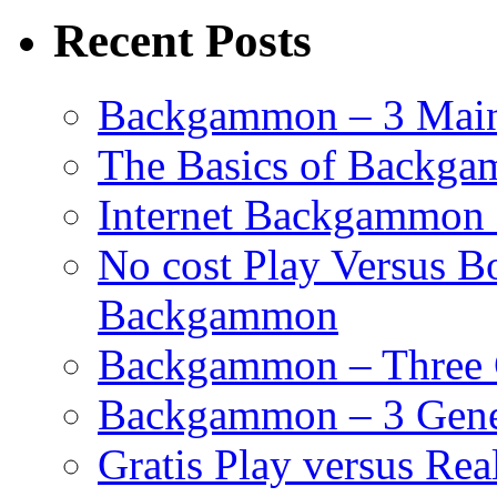
Recent Posts
Backgammon – 3 Main
The Basics of Backgam
Internet Backgammon 
No cost Play Versus B
Backgammon
Backgammon – Three 
Backgammon – 3 Gene
Gratis Play versus R