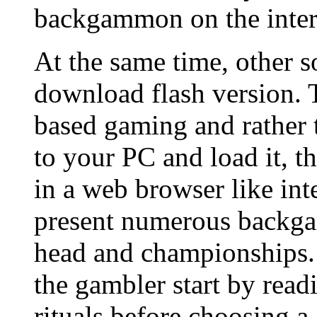
backgammon on the inter
At the same time, other s
download flash version. T
based gaming and rather 
to your PC and load it, t
in a web browser like int
present numerous backga
head and championships. I
the gambler start by rea
rituals before choosing a