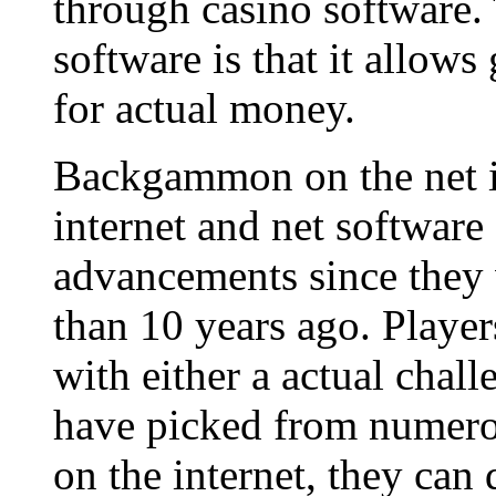
through casino software. 
software is that it allows
for actual money.
Backgammon on the net is
internet and net software
advancements since they 
than 10 years ago. Playe
with either a actual chall
have picked from numerou
on the internet, they ca