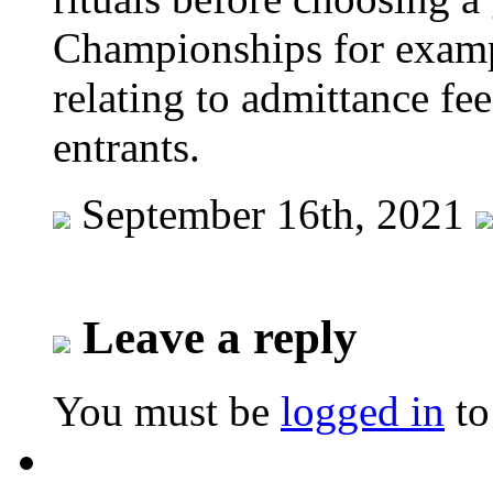
Championships for examp
relating to admittance f
entrants.
September 16th, 2021
Leave a reply
You must be
logged in
to