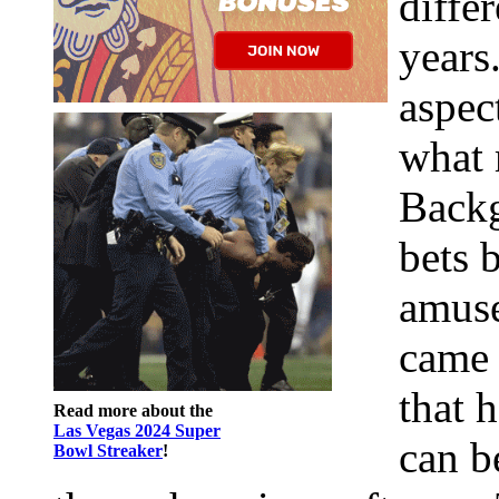
diffe
years
aspec
what 
Backg
bets 
amuse
came 
that 
Read more about the
Las Vegas 2024 Super
can b
Bowl Streaker
!