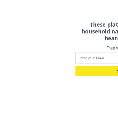
These pla
household na
hear
Free 