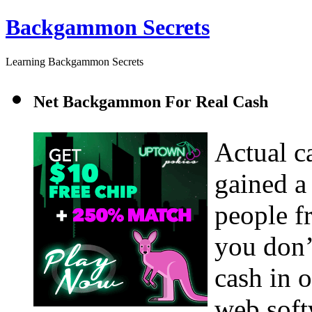
Backgammon Secrets
Learning Backgammon Secrets
Net Backgammon For Real Cash
Actual c
gained a 
people f
you don’
cash in o
web soft