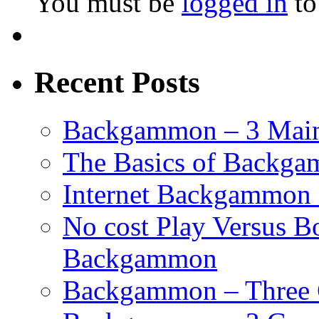
You must be
logged in
to
Recent Posts
Backgammon – 3 Main
The Basics of Backgam
Internet Backgammon 
No cost Play Versus B
Backgammon
Backgammon – Three 