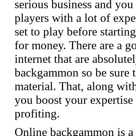
serious business and you 
players with a lot of expe
set to play before start
for money. There are a 
internet that are absolute
backgammon so be sure to 
material. That, along wit
you boost your expertise
profiting.
Online backgammon is a g