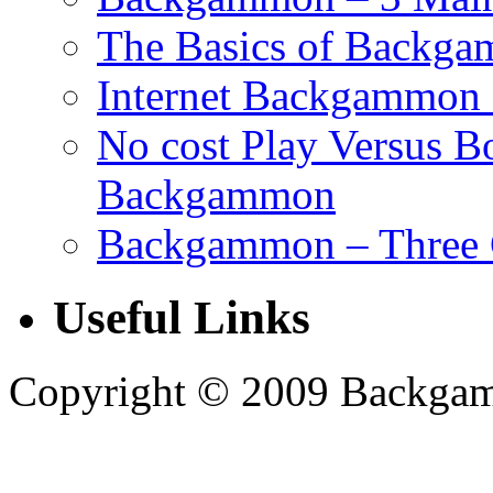
The Basics of Backgam
Internet Backgammon 
No cost Play Versus B
Backgammon
Backgammon – Three 
Useful Links
Copyright © 2009 Backgammo