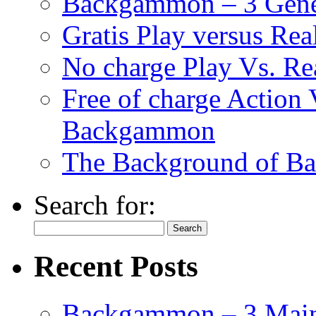
Backgammon – 3 Gene
Gratis Play versus R
No charge Play Vs. R
Free of charge Action
Backgammon
The Background of B
Search for:
Recent Posts
Backgammon – 3 Main