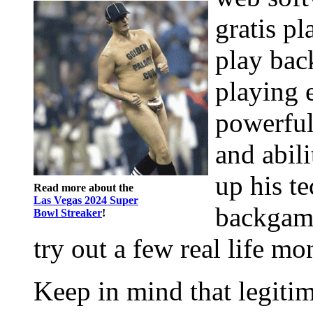
gratis p
play bac
playing e
powerful
and abili
up his t
Read more about the
Las Vegas 2024 Super
backgamm
Bowl Streaker
!
try out a few real life m
Keep in mind that legit