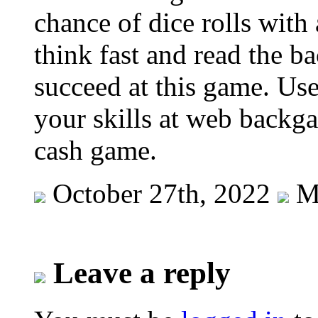
chance of dice rolls with 
think fast and read the 
succeed at this game. Use
your skills at web backg
cash game.
October 27th, 2022
Ma
Leave a reply