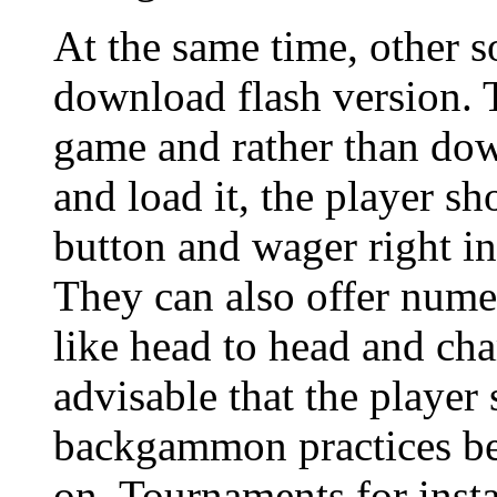
At the same time, other s
download flash version. T
game and rather than dow
and load it, the player sh
button and wager right in
They can also offer nu
like head to head and cha
advisable that the player 
backgammon practices be
on. Tournaments for inst