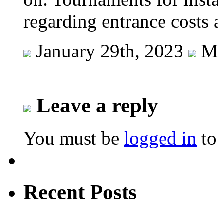
regarding entrance costs
January 29th, 2023
Ma
Leave a reply
You must be
logged in
to
Recent Posts