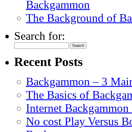
Backgammon
The Background of B
Search for:
Recent Posts
Backgammon – 3 Main
The Basics of Backgam
Internet Backgammon 
No cost Play Versus B