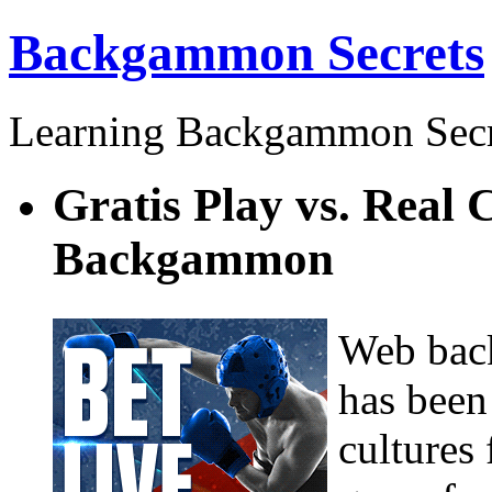
Backgammon Secrets
Learning Backgammon Secr
Gratis Play vs. Real 
Backgammon
Web bac
has been
cultures 