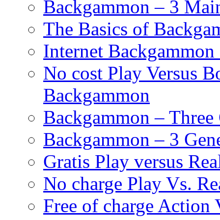
Backgammon – 3 Main
The Basics of Backgam
Internet Backgammon 
No cost Play Versus B
Backgammon
Backgammon – Three 
Backgammon – 3 Gene
Gratis Play versus R
No charge Play Vs. R
Free of charge Action