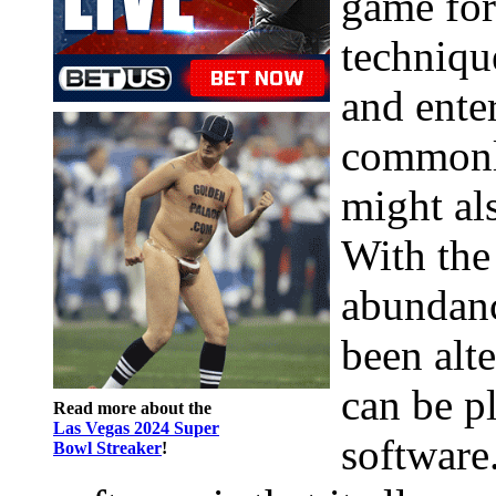
game for
techniqu
and ente
commonly
might al
With the
abundanc
been alt
can be p
Read more about the
Las Vegas 2024 Super
software
Bowl Streaker
!