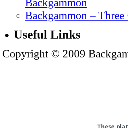
Backgammon
Backgammon – Three 
Useful Links
Copyright © 2009 Backgammo
These pla