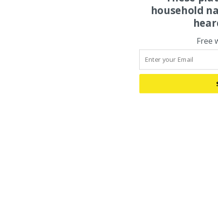
household na
hear
Free 