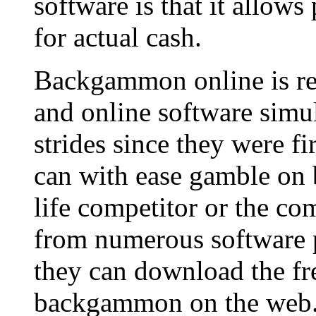
software is that it allows
for actual cash.
Backgammon online is rea
and online software simu
strides since they were f
can with ease gamble on 
life competitor or the co
from numerous software p
they can download the fr
backgammon on the web