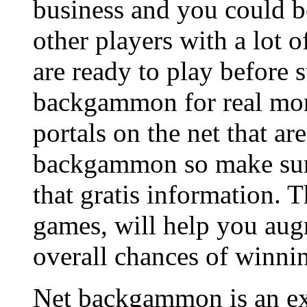
business and you could b
other players with a lot o
are ready to play before s
backgammon for real mon
portals on the net that ar
backgammon so make sure 
that gratis information. T
games, will help you aug
overall chances of winni
Net backgammon is an ex