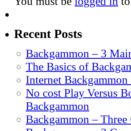
You must be
logged in
to
Recent Posts
Backgammon – 3 Main
The Basics of Backgam
Internet Backgammon 
No cost Play Versus B
Backgammon
Backgammon – Three 