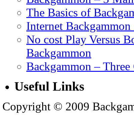
The Basics of Backgam
Internet Backgammon 
No cost Play Versus B
Backgammon
Backgammon – Three 
Useful Links
Copyright © 2009 Backgammo