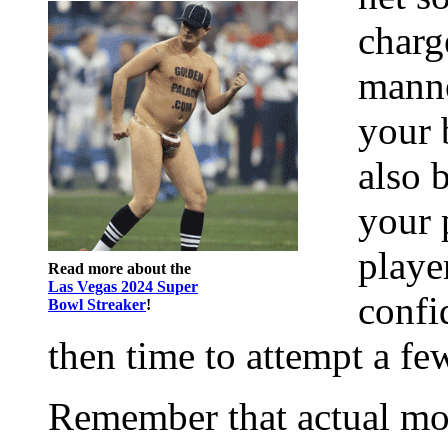
charg
manne
your 
also 
your 
playe
Read more about the
Las Vegas 2024 Super
confi
Bowl Streaker
!
then time to attempt a few
Remember that actual m