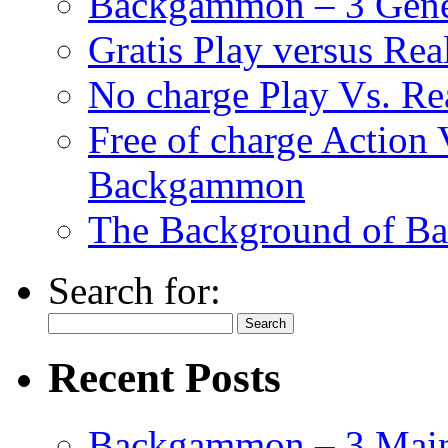
Backgammon – 3 Gene
Gratis Play versus R
No charge Play Vs. R
Free of charge Action
Backgammon
The Background of B
Search for:
Recent Posts
Backgammon – 3 Main