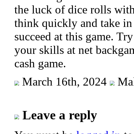
the luck of dice rolls wit
think quickly and take 
succeed at this game. Tr
your skills at net backga
cash game.
March 16th, 2024
Mak
Leave a reply