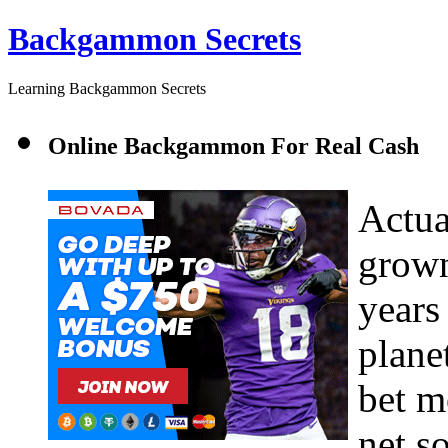
Backgammon Secrets
Learning Backgammon Secrets
Online Backgammon For Real Cash
Actua
grown
years
plane
bet m
net s