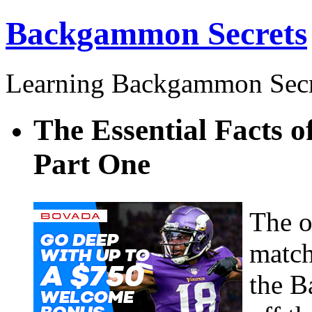
Backgammon Secrets
Learning Backgammon Secr
The Essential Facts 
Part One
The o
match
the B