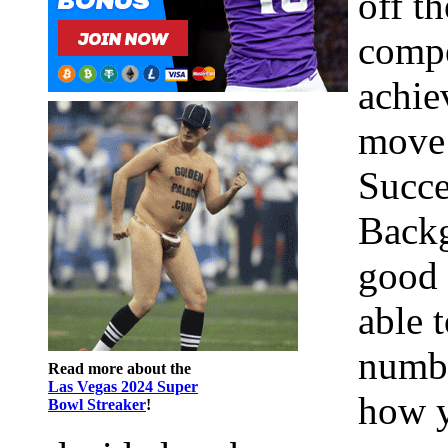
off t
compe
achie
move 
Succe
Backg
good 
able t
numbe
Read more about the
Las Vegas 2024 Super
how y
Bowl Streaker
!