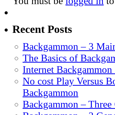
You must be
logged in
to
Recent Posts
Backgammon – 3 Main
The Basics of Backgam
Internet Backgammon 
No cost Play Versus B
Backgammon
Backgammon – Three 