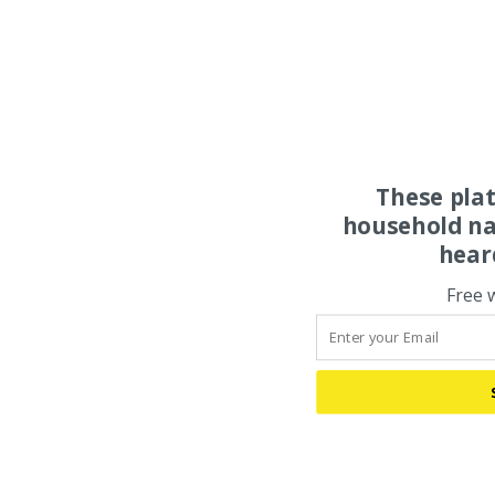
These pla
household na
hear
Free 