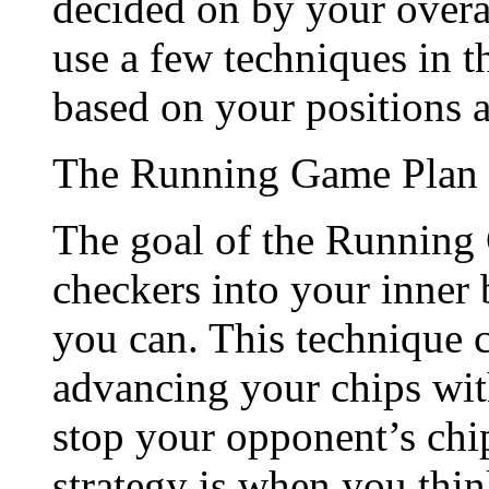
decided on by your overa
use a few techniques in t
based on your positions 
The Running Game Plan
The goal of the Running G
checkers into your inner 
you can. This technique c
advancing your chips with 
stop your opponent’s chip
strategy is when you thin