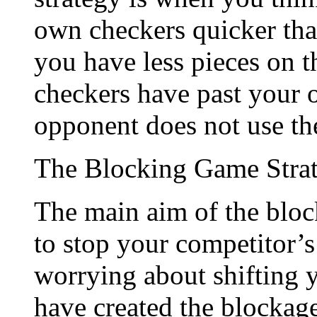
own checkers quicker th
you have less pieces on t
checkers have past your 
opponent does not use the
The Blocking Game Stra
The main aim of the bloc
to stop your competitor’s
worrying about shifting y
have created the blockag