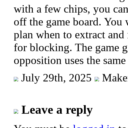
with a few chips, you ca
off the game board. You 
plan when to extract and
for blocking. The game g
opposition uses the same 
July 29th, 2025
Make
Leave a reply