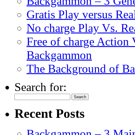
Backgammon – 3 Gene
Gratis Play versus R
No charge Play Vs. R
Free of charge Action
Backgammon
The Background of B
Search for:
Recent Posts
Backgammon – 3 Main