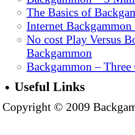
The Basics of Backgam
Internet Backgammon 
No cost Play Versus B
Backgammon
Backgammon – Three 
Useful Links
Copyright © 2009 Backgammo