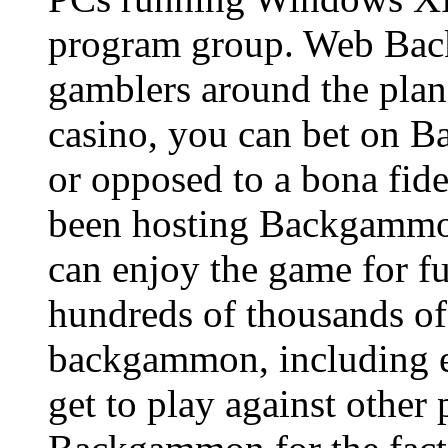
program group. Web Bac
gamblers around the plan
casino, you can bet on 
or opposed to a bona fid
been hosting Backgammon
can enjoy the game for fu
hundreds of thousands of
backgammon, including e
get to play against other 