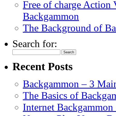
Free of charge Action
Backgammon
The Background of B
Search for:
Recent Posts
Backgammon – 3 Main
The Basics of Backgam
Internet Backgammon 