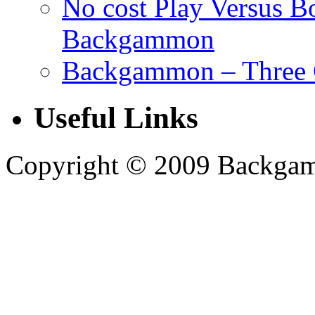
No cost Play Versus B
Backgammon
Backgammon – Three 
Useful Links
Copyright © 2009 Backgammo