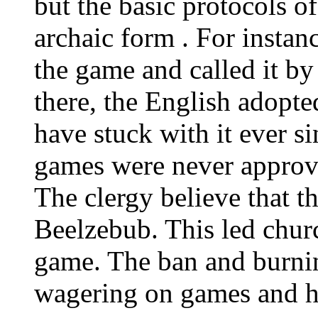
but the basic protocols of
archaic form . For instan
the game and called it b
there, the English adopt
have stuck with it ever 
games were never approv
The clergy believe that t
Beelzebub. This led chur
game. The ban and burni
wagering on games and h