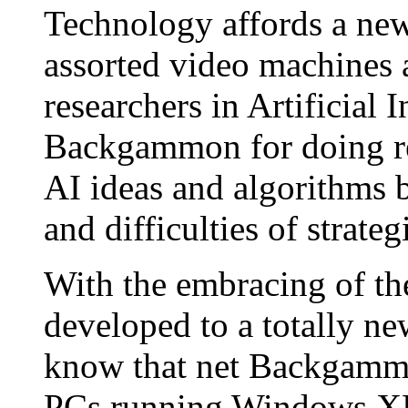
Technology affords a n
assorted video machines 
researchers in Artificial 
Backgammon for doing re
AI ideas and algorithms 
and difficulties of strateg
With the embracing of t
developed to a totally n
know that net Backgammo
PCs running Windows XP