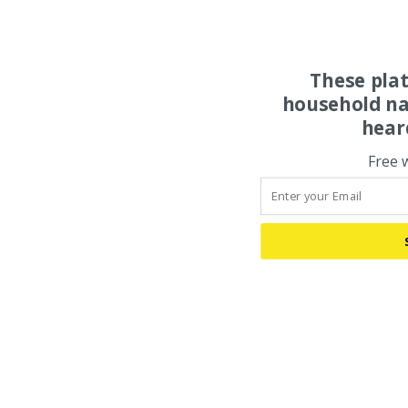
These pla
household na
hear
Free 