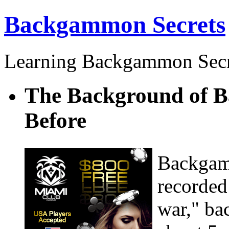
Backgammon Secrets
Learning Backgammon Secr
The Background of 
Before
Backgamm
recorded
war," ba