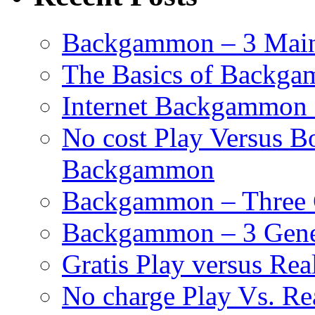
Backgammon – 3 Main
The Basics of Backgam
Internet Backgammon 
No cost Play Versus B
Backgammon
Backgammon – Three 
Backgammon – 3 Gene
Gratis Play versus R
No charge Play Vs. R