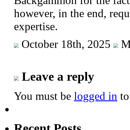
Backgammon for the fact 
however, in the end, requi
expertise.
October 18th, 2025
Ma
Leave a reply
You must be
logged in
to
Recent Posts