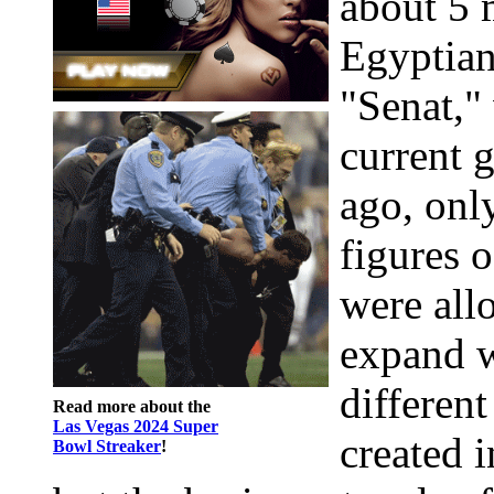
about 5 m
Egyptian
"Senat," 
current 
ago, only
figures o
were all
expand w
differen
Read more about the
Las Vegas 2024 Super
created i
Bowl Streaker
!