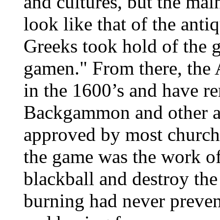
and cultures, but the mai
look like that of the ant
Greeks took hold of the 
gamen." From there, th
in the 1600’s and have re
Backgammon and other an
approved by most churche
the game was the work of 
blackball and destroy th
burning had never preve