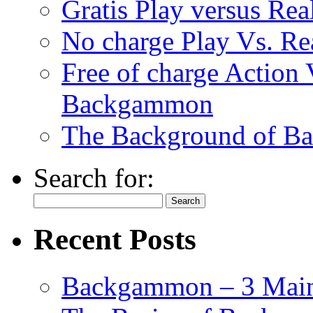
Gratis Play versus R
No charge Play Vs. R
Free of charge Action
Backgammon
The Background of B
Search for:
Recent Posts
Backgammon – 3 Main