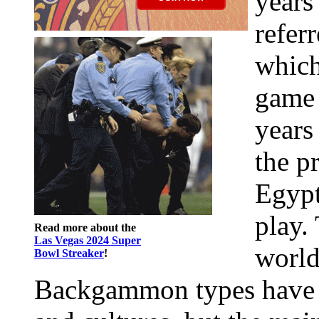
years
refer
which
game 
years
the p
Egypt
play.
Read more about the
Las Vegas 2024 Super
world
Bowl Streaker
!
Backgammon types have b