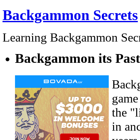
Backgammon Secrets
Learning Backgammon Secr
Backgammon its Past
Backg
game 
the "
in an