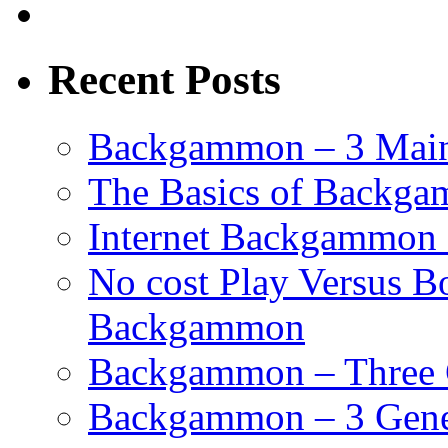
Recent Posts
Backgammon – 3 Main
The Basics of Backgam
Internet Backgammon 
No cost Play Versus B
Backgammon
Backgammon – Three 
Backgammon – 3 Gene