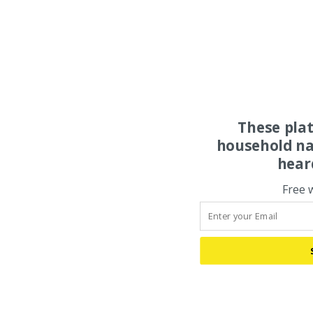
These pla
household na
hear
Free 