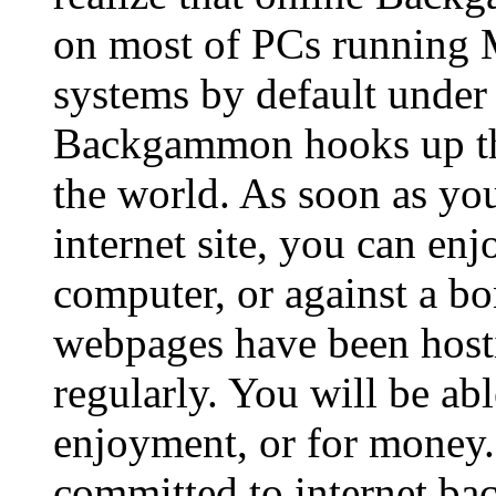
on most of PCs running 
systems by default unde
Backgammon hooks up tho
the world. As soon as yo
internet site, you can e
computer, or against a b
webpages have been hos
regularly. You will be a
enjoyment, or for money.
committed to internet ba