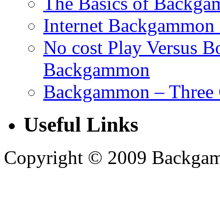
The Basics of Backgam
Internet Backgammon 
No cost Play Versus B
Backgammon
Backgammon – Three 
Useful Links
Copyright © 2009 Backgammo