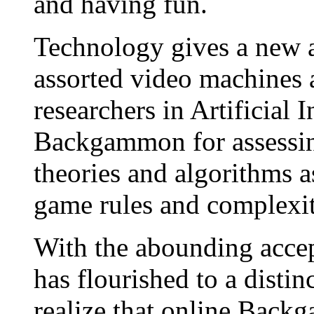
and having fun.
Technology gives a new
assorted video machines 
researchers in Artificial 
Backgammon for assessin
theories and algorithms as
game rules and complexit
With the abounding acce
has flourished to a distin
realize that online Back