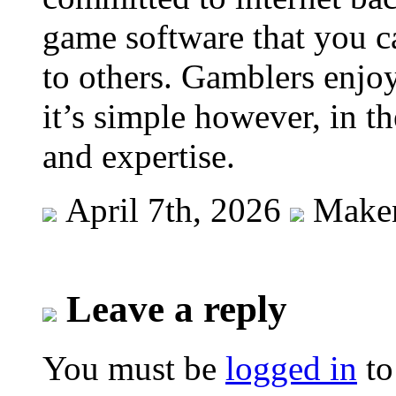
game software that you 
to others. Gamblers enjo
it’s simple however, in t
and expertise.
April 7th, 2026
Maken
Leave a reply
You must be
logged in
to